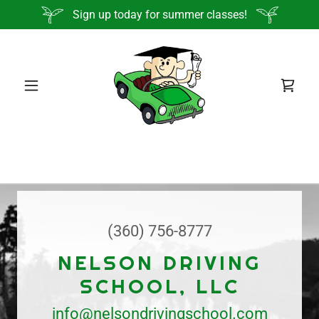
Sign up today for summer classes!
(360) 756-8777
NELSON DRIVING
SCHOOL, LLC
info@nelsondrivingschool.com