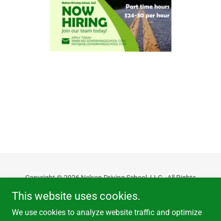
Copyright © 2026 Nelson Driving School, LLC - All Rights
Reserved.
This website uses cookies.
Powered by
We use cookies to analyze website traffic and optimize