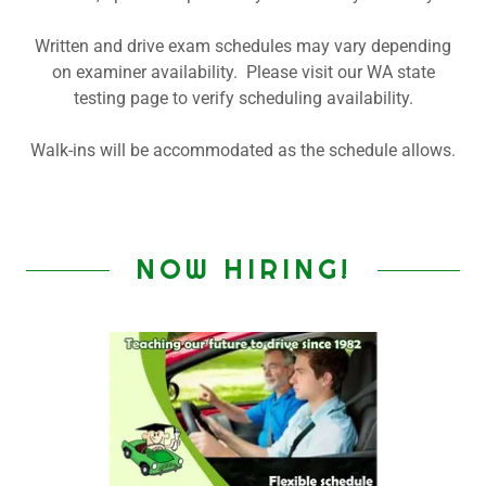
Written and drive exam schedules may vary depending
on examiner availability. Please visit our WA state
testing page to verify scheduling availability.
Walk-ins will be accommodated as the schedule allows.
NOW HIRING!