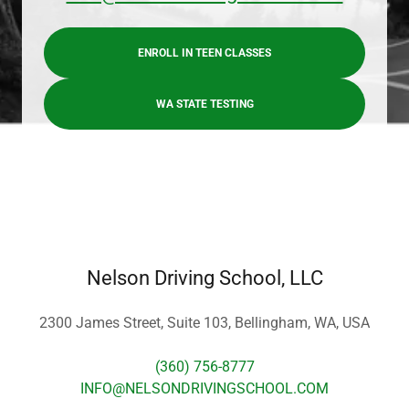
ENROLL IN TEEN CLASSES
WA STATE TESTING
Nelson Driving School, LLC
2300 James Street, Suite 103, Bellingham, WA, USA
(360) 756-8777
INFO@NELSONDRIVINGSCHOOL.COM