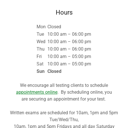
Hours
Mon
Closed
Tue
10:00 am – 06:00 pm
Wed
10:00 am – 06:00 pm
Thu
10:00 am – 06:00 pm
Fri
10:00 am – 05:00 pm
Sat
10:00 am – 05:00 pm
Sun
Closed
We encourage all testing clients to schedule
appointments online
. By scheduling online, you
are securing an appointment for your test.
Written exams are scheduled for 10am, 1pm and 5pm
Tue/Wed/Thu,
10am, 1pm and 5pm Fridays and all day Saturday