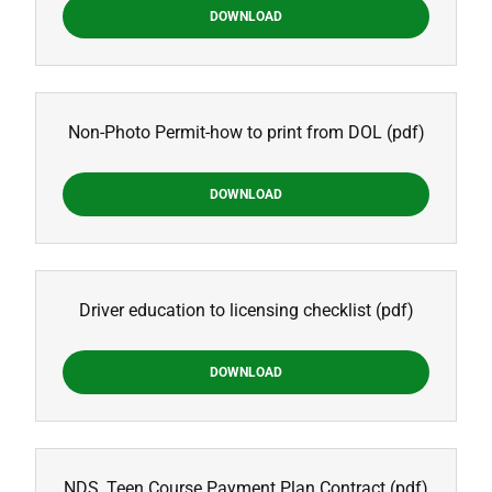
DOWNLOAD
Non-Photo Permit-how to print from DOL
(pdf)
DOWNLOAD
Driver education to licensing checklist
(pdf)
DOWNLOAD
NDS_Teen Course Payment Plan Contract
(pdf)