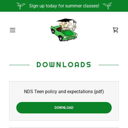
Sign up today for summer classes!
DOWNLOADS
NDS Teen policy and expectations
(pdf)
DOWNLOAD