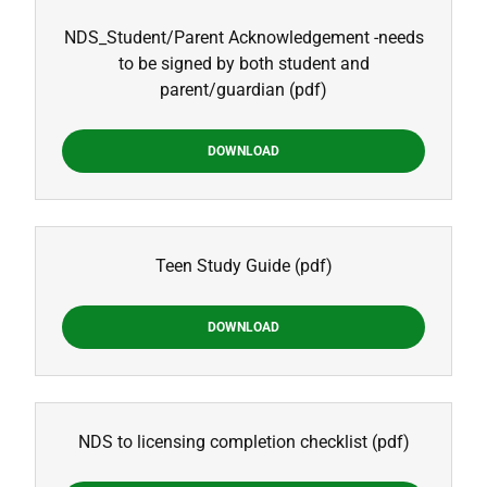
NDS_Student/Parent Acknowledgement -needs
to be signed by both student and
parent/guardian
(pdf)
DOWNLOAD
Teen Study Guide
(pdf)
DOWNLOAD
NDS to licensing completion checklist
(pdf)