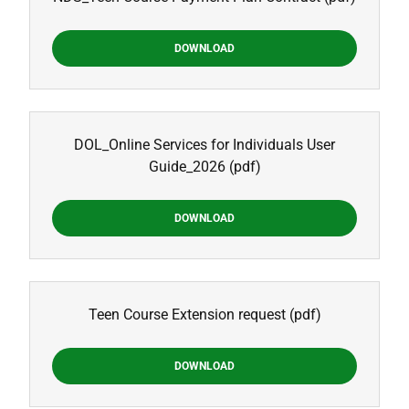
DOWNLOAD
DOL_Online Services for Individuals User
Guide_2026
(pdf)
DOWNLOAD
Teen Course Extension request
(pdf)
DOWNLOAD